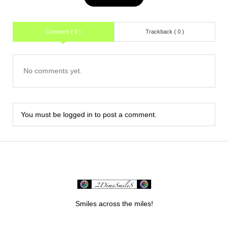
Comment ( 0 )
Trackback ( 0 )
No comments yet.
You must be
logged in
to post a comment.
Smiles across the miles!