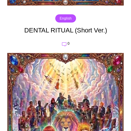
English
DENTAL RITUAL (Short Ver.)
0