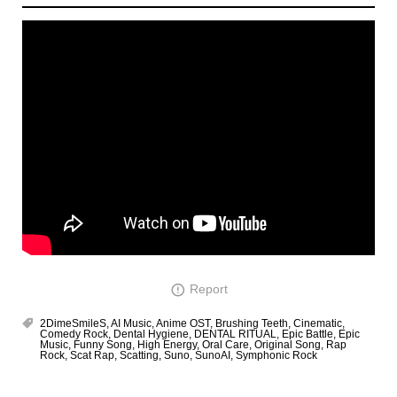
Report
2DimeSmileS
,
AI Music
,
Anime OST
,
Brushing Teeth
,
Cinematic
,
Comedy Rock
,
Dental Hygiene
,
DENTAL RITUAL
,
Epic Battle
,
Epic
Music
,
Funny Song
,
High Energy
,
Oral Care
,
Original Song
,
Rap
Rock
,
Scat Rap
,
Scatting
,
Suno
,
SunoAI
,
Symphonic Rock