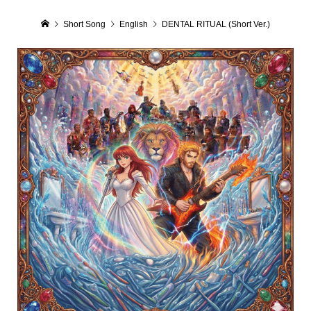
Short Song
English
DENTAL RITUAL (Short Ver.)