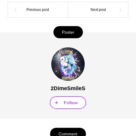
Poster
2DimeSmileS
Follow
Comment