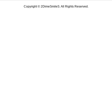
Copyright ©
2DimeSmileS. All Rights Reserved.