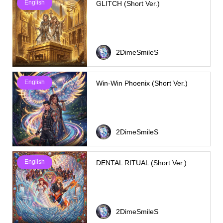
English
GLITCH (Short Ver.)
2DimeSmileS
English
Win-Win Phoenix (Short Ver.)
2DimeSmileS
English
DENTAL RITUAL (Short Ver.)
2DimeSmileS