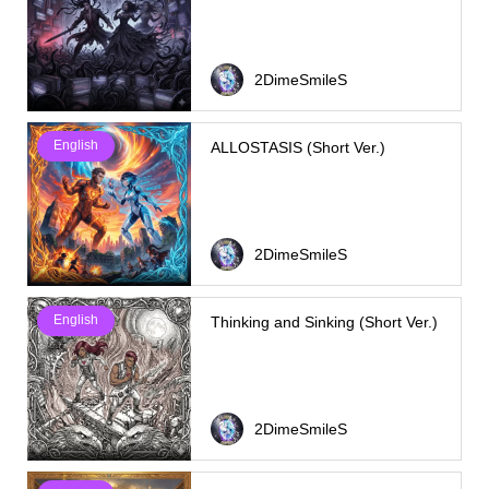
2DimeSmileS
English
ALLOSTASIS (Short Ver.)
2DimeSmileS
English
Thinking and Sinking (Short Ver.)
2DimeSmileS