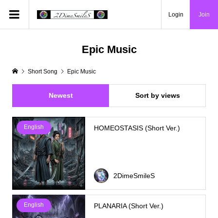
Login
Join
Epic Music
Short Song
Epic Music
Newest
Sort by views
English
HOMEOSTASIS (Short Ver.)
2DimeSmileS
English
PLANARIA (Short Ver.)