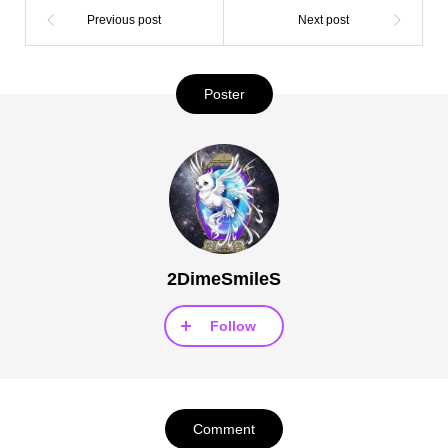
Poster
2DimeSmileS
Follow
Comment