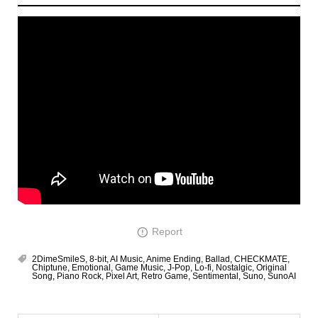
Report
2DimeSmileS
,
8-bit
,
AI Music
,
Anime Ending
,
Ballad
,
CHECKMATE
,
Chiptune
,
Emotional
,
Game Music
,
J-Pop
,
Lo-fi
,
Nostalgic
,
Original
Song
,
Piano Rock
,
Pixel Art
,
Retro Game
,
Sentimental
,
Suno
,
SunoAI