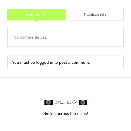
Comment ( 0 )
Trackback ( 0 )
No comments yet.
You must be
logged in
to post a comment.
Smiles across the miles!