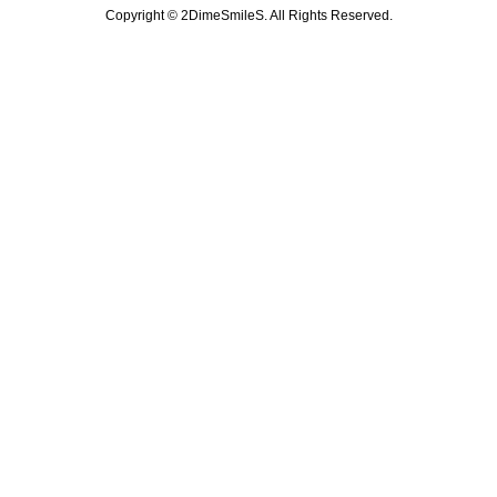
Copyright ©
2DimeSmileS. All Rights Reserved.