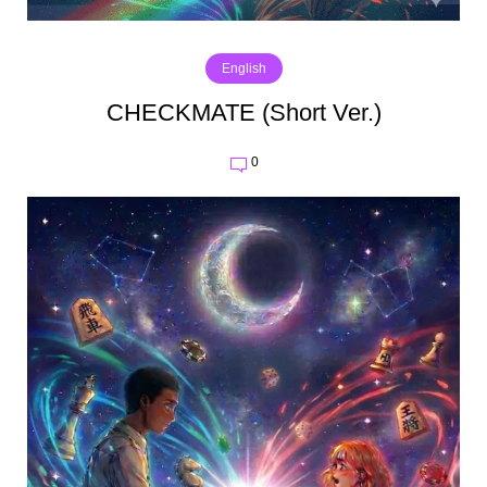
English
CHECKMATE (Short Ver.)
0