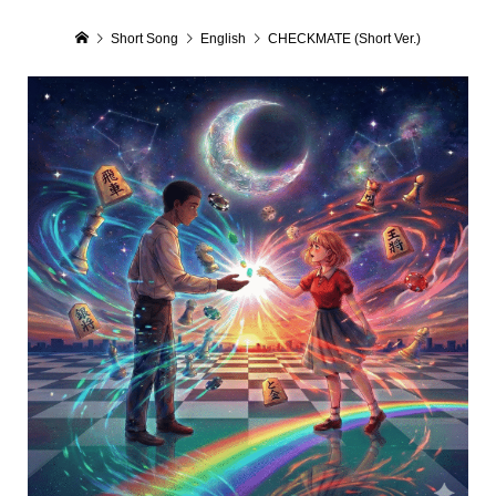
Short Song
English
CHECKMATE (Short Ver.)