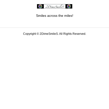
Smiles across the miles!
Copyright ©
2DimeSmileS. All Rights Reserved.