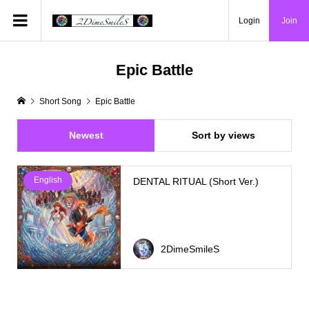
Login
Join
Epic Battle
Short Song
Epic Battle
Newest
Sort by views
English
DENTAL RITUAL (Short Ver.)
2DimeSmileS