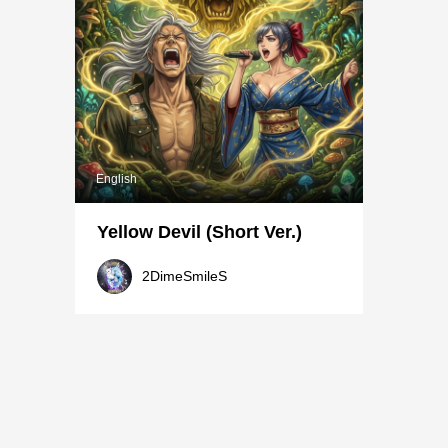
English
Yellow Devil (Short Ver.)
2DimeSmileS