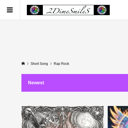
Short Song
Rap Rock
Newest