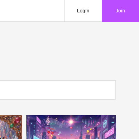
Login
Join