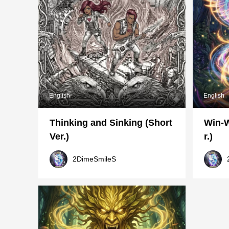
English
English
Thinking and Sinking (Short
Win-W
Ver.)
r.)
2DimeSmileS