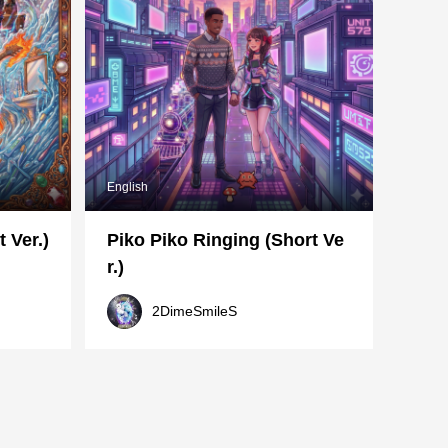
English
 Ver.)
Piko Piko Ringing (Short Ve
r.)
2DimeSmileS