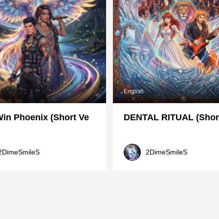
English
in Phoenix (Short Ve
DENTAL RITUAL (Short
2DimeSmileS
2DimeSmileS