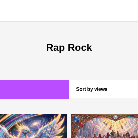
Rap Rock
Sort by views