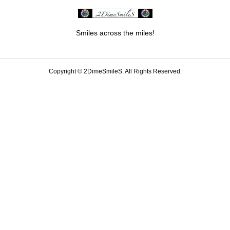
Smiles across the miles!
Copyright ©
2DimeSmileS. All Rights Reserved.