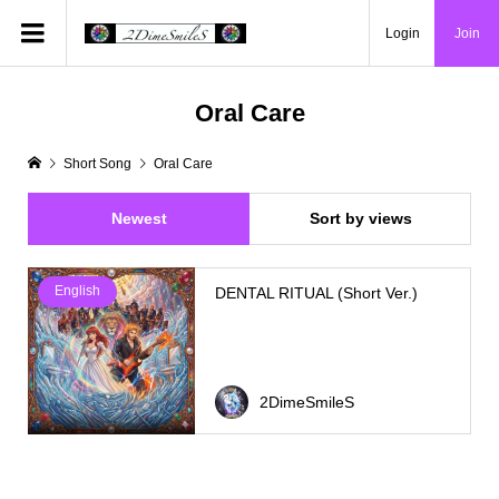
Login
Join
Oral Care
Short Song
Oral Care
Newest
Sort by views
English
DENTAL RITUAL (Short Ver.)
2DimeSmileS