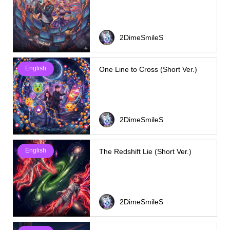
2DimeSmileS
English
One Line to Cross (Short Ver.)
2DimeSmileS
English
The Redshift Lie (Short Ver.)
2DimeSmileS