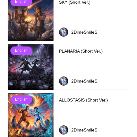
English
SKY (Short Ver.)
2DimeSmileS
English
PLANARIA (Short Ver.)
2DimeSmileS
English
ALLOSTASIS (Short Ver.)
2DimeSmileS