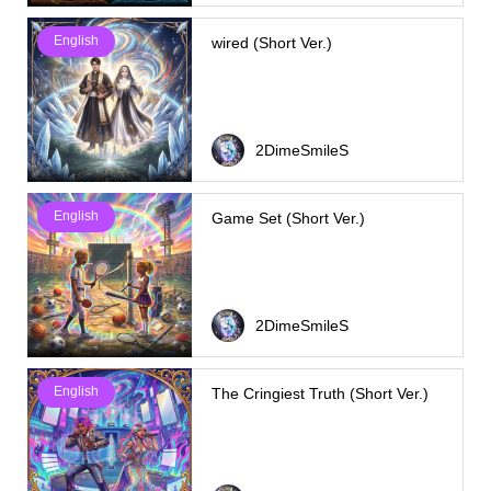
English
wired (Short Ver.)
2DimeSmileS
English
Game Set (Short Ver.)
2DimeSmileS
English
The Cringiest Truth (Short Ver.)