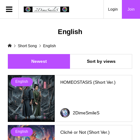
Login
Join
English
Short Song
English
Newest
Sort by views
English
HOMEOSTASIS (Short Ver.)
2DimeSmileS
English
Cliché or Not (Short Ver.)