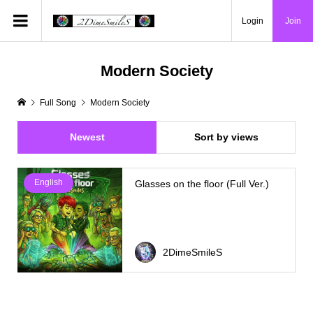
Login
Join
Modern Society
Full Song
Modern Society
Newest
Sort by views
English
Glasses on the floor (Full Ver.)
2DimeSmileS