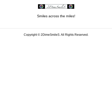
Smiles across the miles!
Copyright ©
2DimeSmileS. All Rights Reserved.