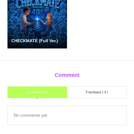
CHECKMATE (Full Ver.)
Comment
Comment ( 0 )
Trackback ( 0 )
No comments yet.