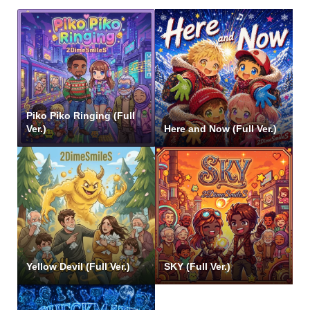
Piko Piko Ringing (Full
Ver.)
Here and Now (Full Ver.)
Yellow Devil (Full Ver.)
SKY (Full Ver.)