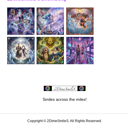
Smiles across the miles!
Copyright ©
2DimeSmileS. All Rights Reserved.