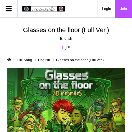
Login
Join
Glasses on the floor (Full Ver.)
English
0
Full Song
English
Glasses on the floor (Full Ver.)