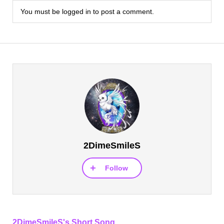
You must be
logged in
to post a comment.
2DimeSmileS
Follow
2DimeSmileS's Short Song