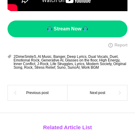
Stream Now
Report
2DimeSmileS
,
AI Music
,
Banger
,
Deep Lyrics
,
Dual Vocals
,
Duet
,
Emotional Rock
,
Generative AI
,
Glasses on the floor
,
High Energy
,
Inner Conflict
,
J-Rock
,
Life Struggles
,
Lyrics
,
Modern Society
,
Original
Song
,
Rock
,
Stress Relief
,
Suno
,
SunoAI
,
Work BGM
Related Article List