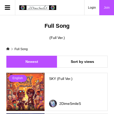
Login
Join
Full Song
(Full Ver.)
Full Song
Newest
Sort by views
English
SKY (Full Ver.)
2DimeSmileS