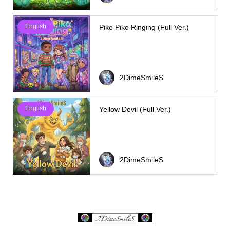
English
Piko Piko Ringing (Full Ver.)
2DimeSmileS
English
Yellow Devil (Full Ver.)
2DimeSmileS