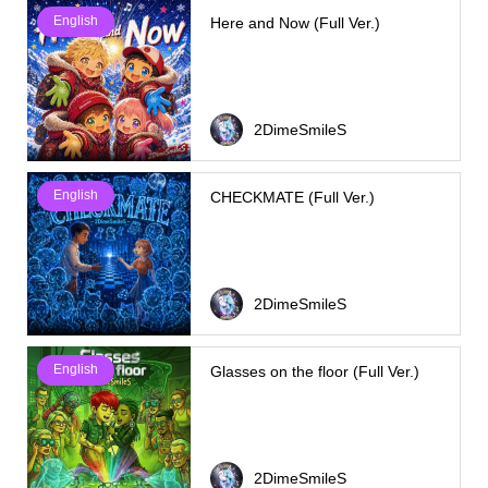
English
Here and Now (Full Ver.)
2DimeSmileS
English
CHECKMATE (Full Ver.)
2DimeSmileS
English
Glasses on the floor (Full Ver.)
2DimeSmileS