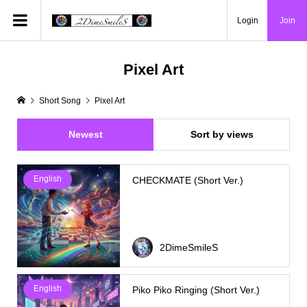
Login
Join
Pixel Art
Short Song
Pixel Art
Newest
Sort by views
English
CHECKMATE (Short Ver.)
2DimeSmileS
English
Piko Piko Ringing (Short Ver.)