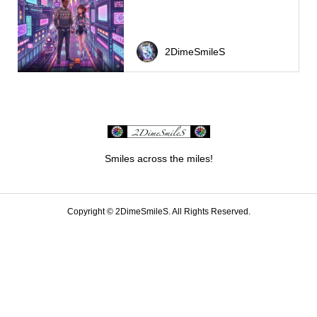
2DimeSmileS
Smiles across the miles!
Copyright ©
2DimeSmileS. All Rights Reserved.