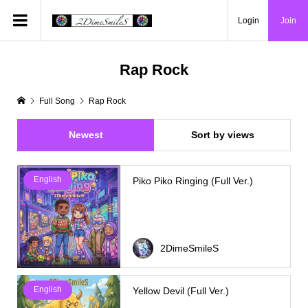
Login
Join
Rap Rock
Full Song
Rap Rock
Newest
Sort by views
English
Piko Piko Ringing (Full Ver.)
2DimeSmileS
English
Yellow Devil (Full Ver.)