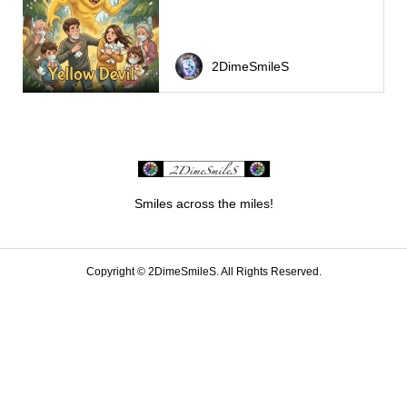
2DimeSmileS
Smiles across the miles!
Copyright ©
2DimeSmileS. All Rights Reserved.