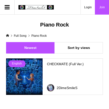
Login
Join
Piano Rock
Full Song
Piano Rock
Newest
Sort by views
English
CHECKMATE (Full Ver.)
2DimeSmileS