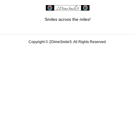
Smiles across the miles!
Copyright ©
2DimeSmileS. All Rights Reserved.