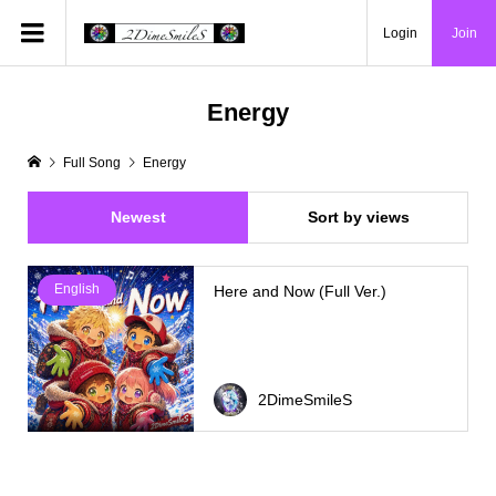
Login
Join
Energy
Full Song
Energy
Newest
Sort by views
English
Here and Now (Full Ver.)
2DimeSmileS