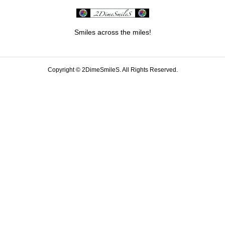
Smiles across the miles!
Copyright ©
2DimeSmileS. All Rights Reserved.