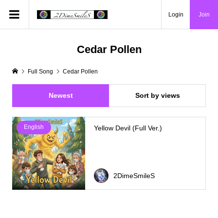
Login
Join
Cedar Pollen
Full Song
Cedar Pollen
Newest
Sort by views
English
Yellow Devil (Full Ver.)
2DimeSmileS