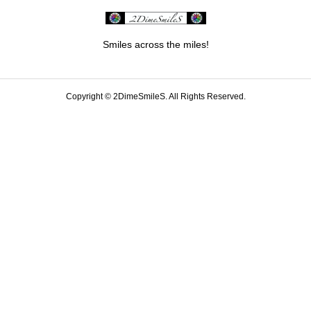
Smiles across the miles!
Copyright ©
2DimeSmileS. All Rights Reserved.