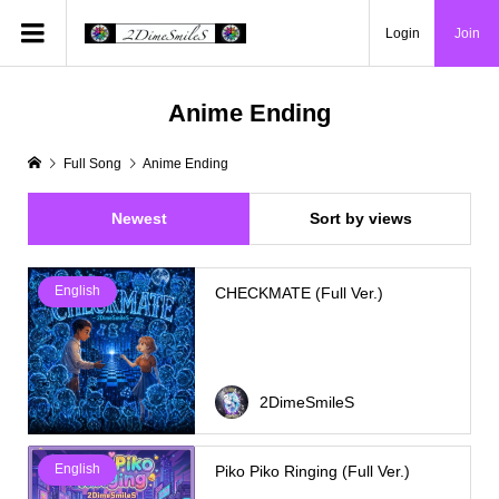
Login
Join
Anime Ending
Full Song
Anime Ending
Newest
Sort by views
English
CHECKMATE (Full Ver.)
2DimeSmileS
English
Piko Piko Ringing (Full Ver.)