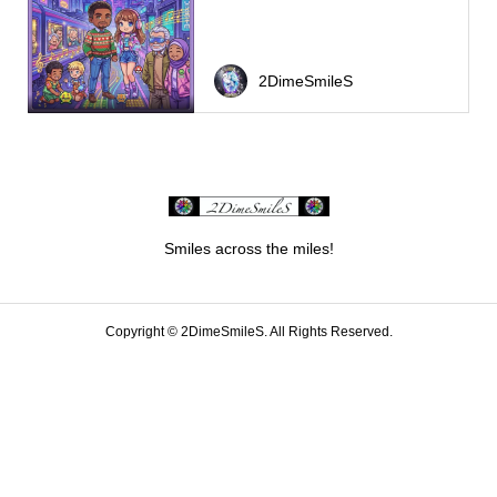
2DimeSmileS
Smiles across the miles!
Copyright ©
2DimeSmileS. All Rights Reserved.