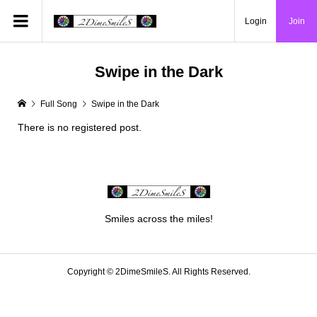
Login
Join
Swipe in the Dark
Full Song
Swipe in the Dark
There is no registered post.
Smiles across the miles!
Copyright ©
2DimeSmileS. All Rights Reserved.