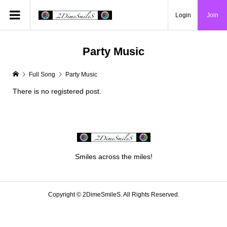
Login
Join
Party Music
Full Song
Party Music
There is no registered post.
Smiles across the miles!
Copyright ©
2DimeSmileS. All Rights Reserved.