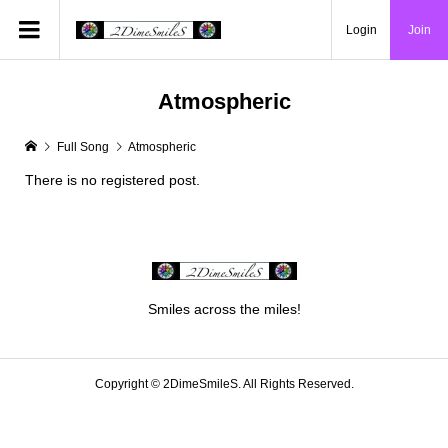
Login
Join
Atmospheric
Full Song
Atmospheric
There is no registered post.
Smiles across the miles!
Copyright ©
2DimeSmileS. All Rights Reserved.