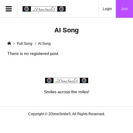
Login
Join
AI Song
Full Song
AI Song
There is no registered post.
Smiles across the miles!
Copyright ©
2DimeSmileS. All Rights Reserved.