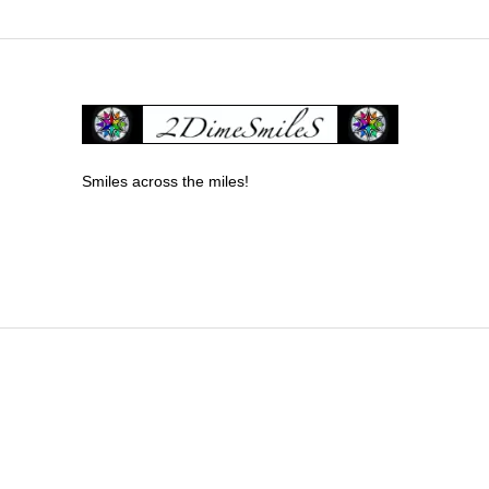
Smiles across the miles!