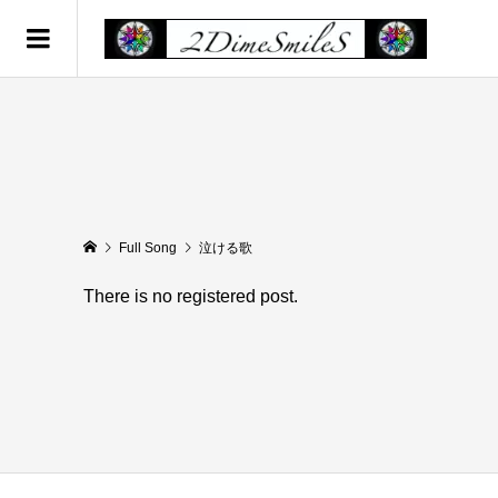
Full Song
泣ける歌
There is no registered post.