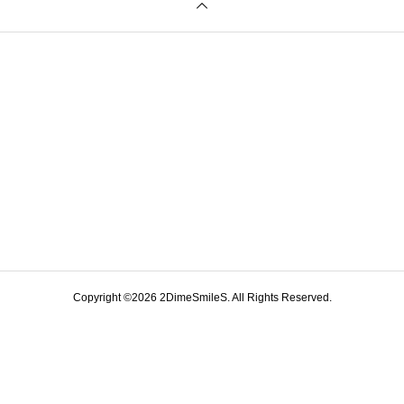
Copyright ©
2026
2DimeSmileS. All Rights Reserved.