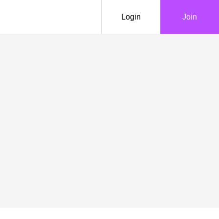
Login
Join