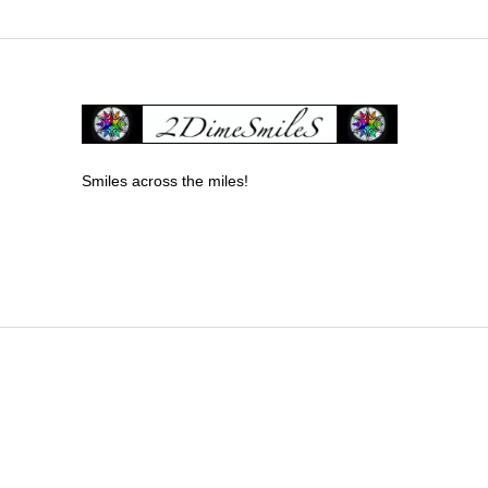
Smiles across the miles!