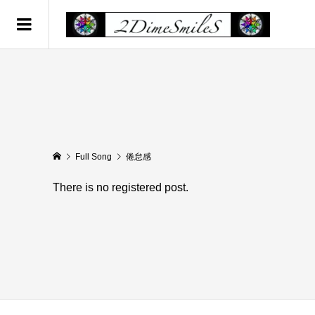
Full Song
倦怠感
There is no registered post.