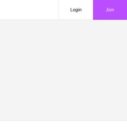
Login
Join