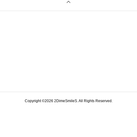
Copyright ©
2026
2DimeSmileS. All Rights Reserved.