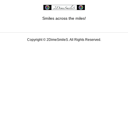
Smiles across the miles!
Copyright ©
2DimeSmileS. All Rights Reserved.