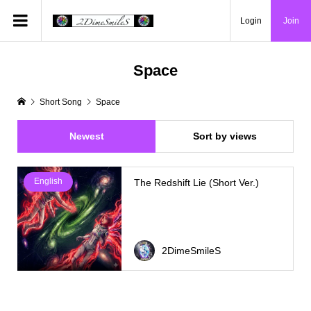
Login
Join
Space
Short Song
Space
Newest
Sort by views
English
The Redshift Lie (Short Ver.)
2DimeSmileS