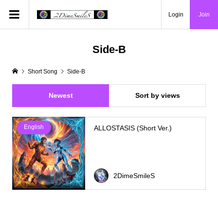
Login
Join
Side-B
Short Song
Side-B
Newest
Sort by views
English
ALLOSTASIS (Short Ver.)
2DimeSmileS