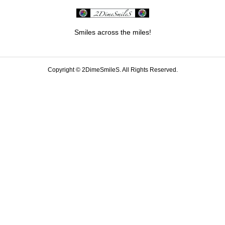
Smiles across the miles!
Copyright ©
2DimeSmileS. All Rights Reserved.