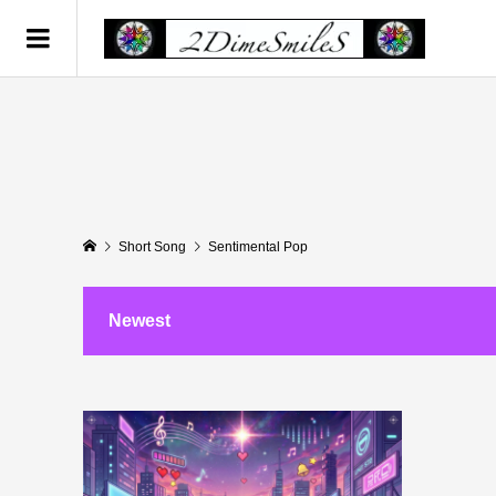
Short Song
Sentimental Pop
Newest