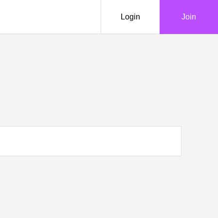
Login
Join