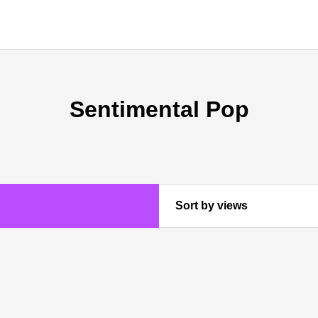
Sentimental Pop
Sort by views