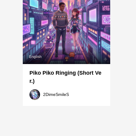
English
Piko Piko Ringing (Short Ve
r.)
2DimeSmileS