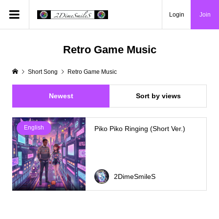
Login
Join
Retro Game Music
Short Song
Retro Game Music
Newest
Sort by views
English
Piko Piko Ringing (Short Ver.)
2DimeSmileS