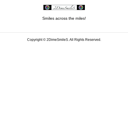
Smiles across the miles!
Copyright ©
2DimeSmileS. All Rights Reserved.