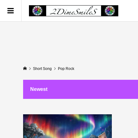
Short Song
Pop Rock
Newest