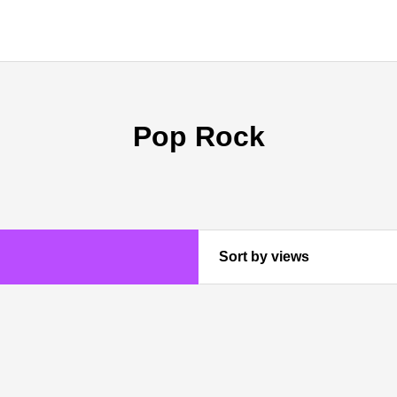
Pop Rock
Sort by views