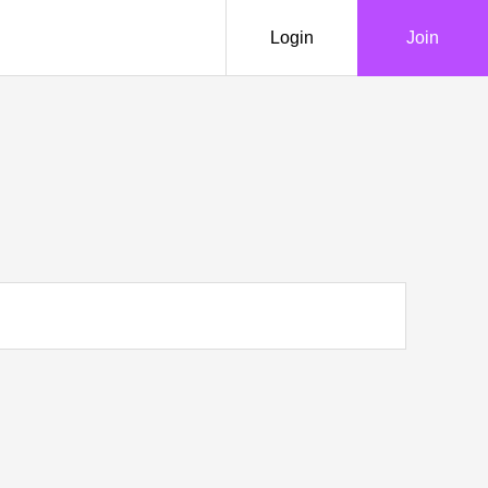
Login
Join