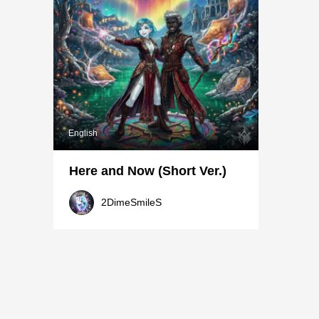
English
Here and Now (Short Ver.)
2DimeSmileS