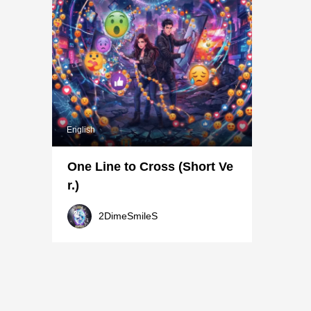
English
One Line to Cross (Short Ve
r.)
2DimeSmileS