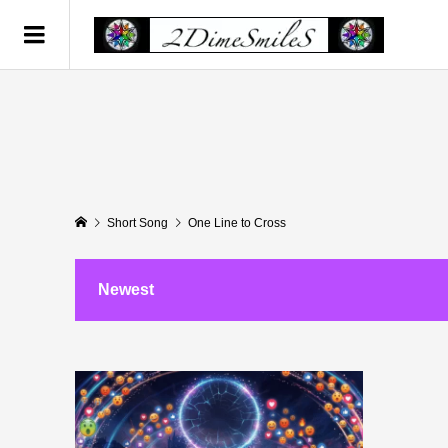
Short Song
One Line to Cross
Newest