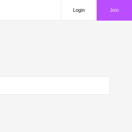
Login
Join