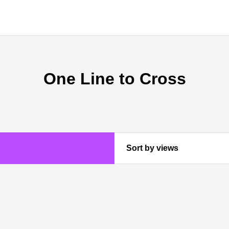
One Line to Cross
Sort by views