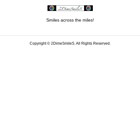
Smiles across the miles!
Copyright ©
2DimeSmileS. All Rights Reserved.