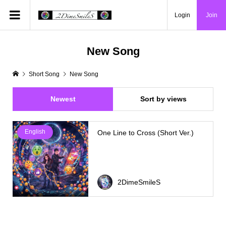
Login
Join
New Song
Short Song
New Song
Newest
Sort by views
English
One Line to Cross (Short Ver.)
2DimeSmileS