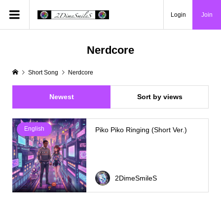
Login
Join
Nerdcore
Short Song
Nerdcore
Newest
Sort by views
English
Piko Piko Ringing (Short Ver.)
2DimeSmileS