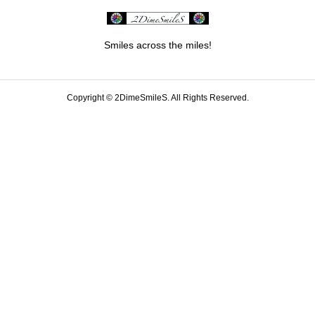
Smiles across the miles!
Copyright ©
2DimeSmileS. All Rights Reserved.