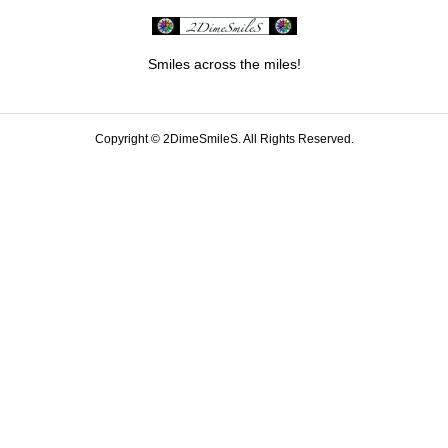
Smiles across the miles!
Copyright ©
2DimeSmileS. All Rights Reserved.