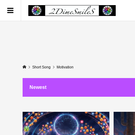
Short Song
Motivation
Newest