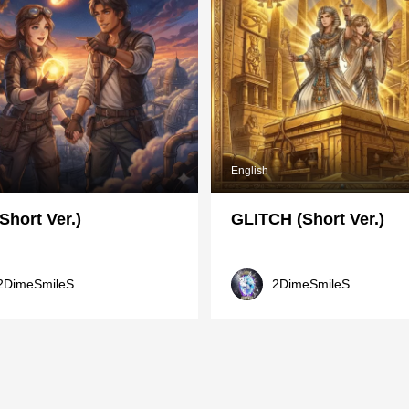
English
Short Ver.)
GLITCH (Short Ver.)
2DimeSmileS
2DimeSmileS