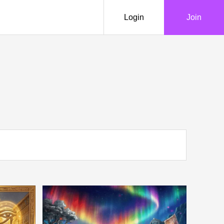
Login
Join