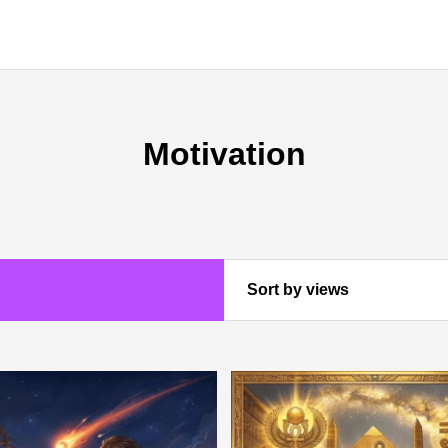
Motivation
Sort by views