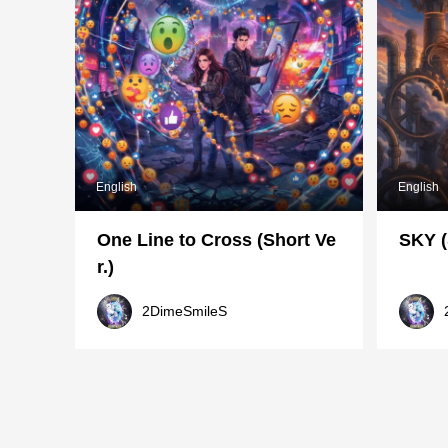
English
English
One Line to Cross (Short Ve
SKY (
r.)
2DimeSmileS