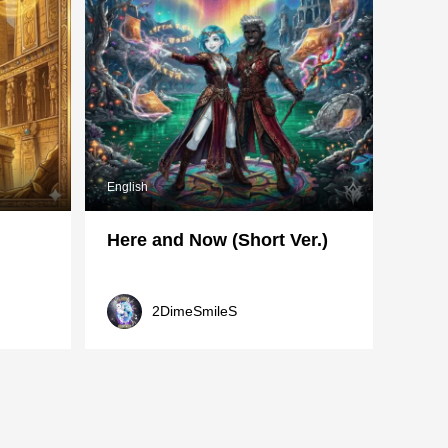
English
Here and Now (Short Ver.)
2DimeSmileS