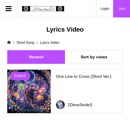
Login
Join
Lyrics Video
Short Song
Lyrics Video
Newest
Sort by views
English
One Line to Cross (Short Ver.)
2DimeSmileS