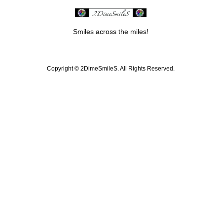
Smiles across the miles!
Copyright ©
2DimeSmileS. All Rights Reserved.