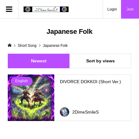
Login
Join
Japanese Folk
Short Song
Japanese Folk
Newest
Sort by views
English
DIVORCE DOKKOI (Short Ver.)
2DimeSmileS