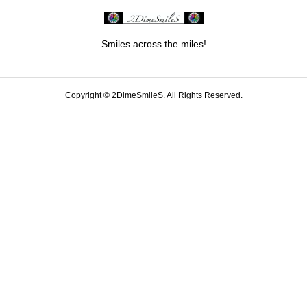
Smiles across the miles!
Copyright ©
2DimeSmileS. All Rights Reserved.