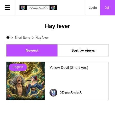
Login
Join
Hay fever
Short Song
Hay fever
Newest
Sort by views
English
Yellow Devil (Short Ver.)
2DimeSmileS