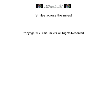
Smiles across the miles!
Copyright ©
2DimeSmileS. All Rights Reserved.