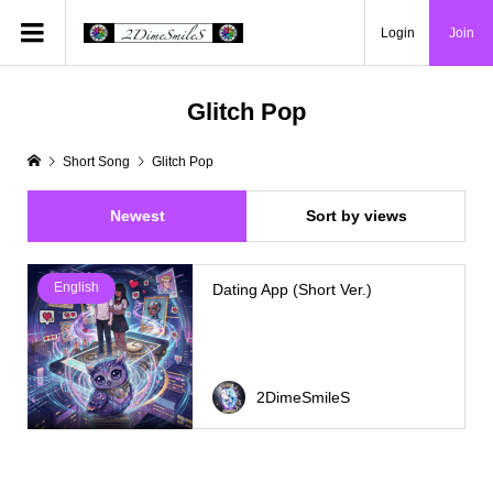
Login
Join
Glitch Pop
Short Song
Glitch Pop
Newest
Sort by views
English
Dating App (Short Ver.)
2DimeSmileS