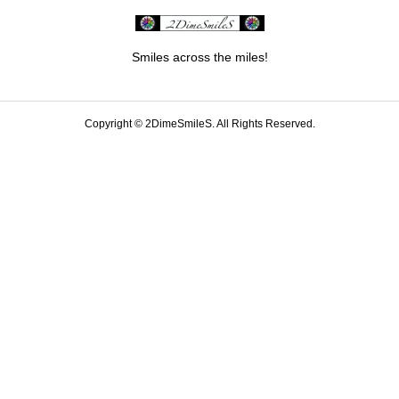
Smiles across the miles!
Copyright ©
2DimeSmileS. All Rights Reserved.