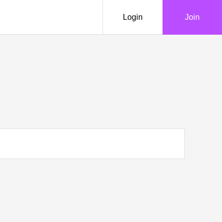
Login
Join