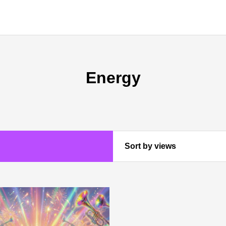
Energy
Sort by views