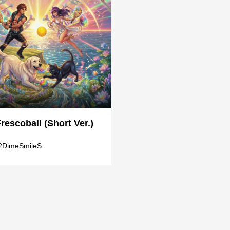
Frescoball (Short Ver.)
2DimeSmileS