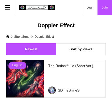
Login
Join
Doppler Effect
Short Song
Doppler Effect
Newest
Sort by views
English
The Redshift Lie (Short Ver.)
2DimeSmileS