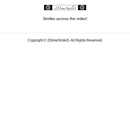
Smiles across the miles!
Copyright ©
2DimeSmileS. All Rights Reserved.