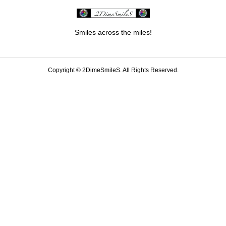
Smiles across the miles!
Copyright ©
2DimeSmileS. All Rights Reserved.