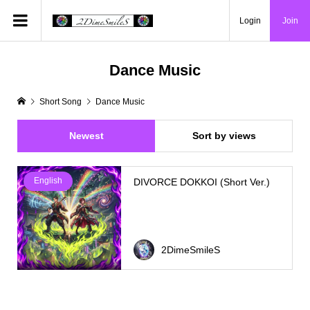
Login
Join
Dance Music
Short Song
Dance Music
Newest
Sort by views
English
DIVORCE DOKKOI (Short Ver.)
2DimeSmileS