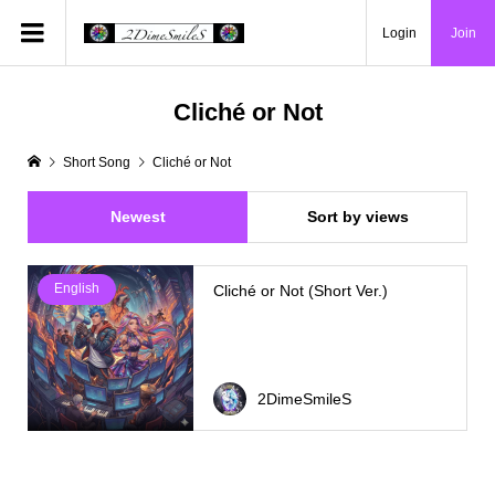
Login
Join
Cliché or Not
Short Song
Cliché or Not
Newest
Sort by views
English
Cliché or Not (Short Ver.)
2DimeSmileS