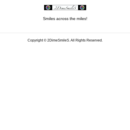
Smiles across the miles!
Copyright ©
2DimeSmileS. All Rights Reserved.