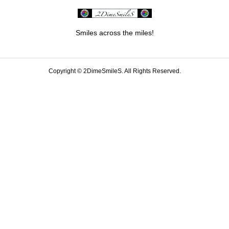
Smiles across the miles!
Copyright ©
2DimeSmileS. All Rights Reserved.