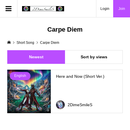
Login
Join
Carpe Diem
Short Song
Carpe Diem
Newest
Sort by views
English
Here and Now (Short Ver.)
2DimeSmileS