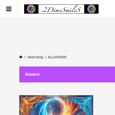
Short Song
ALLOSTASIS
Newest