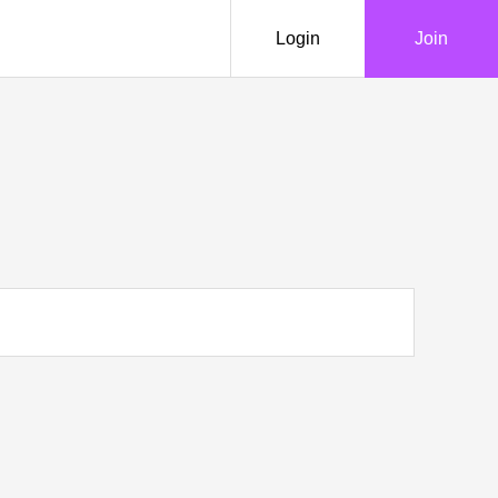
Login
Join