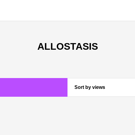
ALLOSTASIS
Sort by views