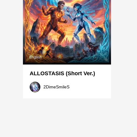
English
ALLOSTASIS (Short Ver.)
2DimeSmileS