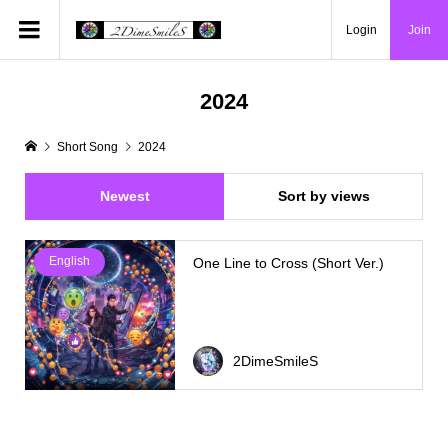
Login
Join
2024
Short Song
2024
Newest
Sort by views
English
One Line to Cross (Short Ver.)
2DimeSmileS