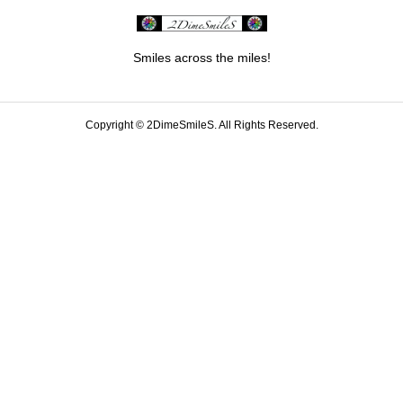
Smiles across the miles!
Copyright ©
2DimeSmileS. All Rights Reserved.