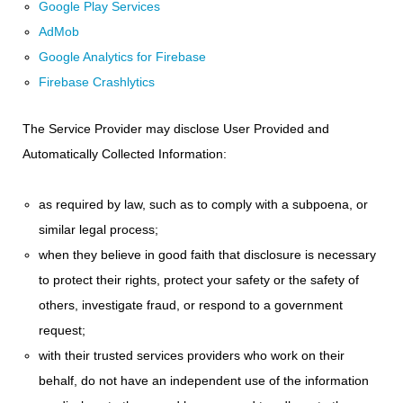
Google Play Services
AdMob
Google Analytics for Firebase
Firebase Crashlytics
The Service Provider may disclose User Provided and
Automatically Collected Information:
as required by law, such as to comply with a subpoena, or
similar legal process;
when they believe in good faith that disclosure is necessary
to protect their rights, protect your safety or the safety of
others, investigate fraud, or respond to a government
request;
with their trusted services providers who work on their
behalf, do not have an independent use of the information