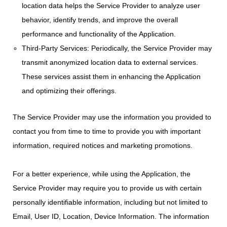
location data helps the Service Provider to analyze user
behavior, identify trends, and improve the overall
performance and functionality of the Application.
Third-Party Services: Periodically, the Service Provider may
transmit anonymized location data to external services.
These services assist them in enhancing the Application
and optimizing their offerings.
The Service Provider may use the information you provided to
contact you from time to time to provide you with important
information, required notices and marketing promotions.
For a better experience, while using the Application, the
Service Provider may require you to provide us with certain
personally identifiable information, including but not limited to
Email, User ID, Location, Device Information. The information