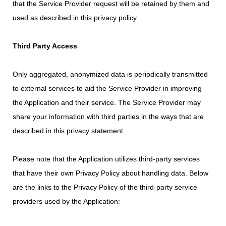
that the Service Provider request will be retained by them and
used as described in this privacy policy.
Third Party Access
Only aggregated, anonymized data is periodically transmitted
to external services to aid the Service Provider in improving
the Application and their service. The Service Provider may
share your information with third parties in the ways that are
described in this privacy statement.
Please note that the Application utilizes third-party services
that have their own Privacy Policy about handling data. Below
are the links to the Privacy Policy of the third-party service
providers used by the Application: