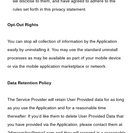
we disclose to them, and have agreed to adhere to the
rules set forth in this privacy statement.
Opt-Out Rights
You can stop all collection of information by the Application
easily by uninstalling it. You may use the standard uninstall
processes as may be available as part of your mobile device
or via the mobile application marketplace or network.
Data Retention Policy
The Service Provider will retain User Provided data for as long
as you use the Application and for a reasonable time
thereafter. If you’d like them to delete User Provided Data that
you have provided via the Application, please contact them at
2dimesmiles@gmail.com and they will respond in a reasonable