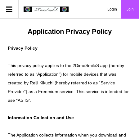
Login
Join
Application Privacy Policy
Privacy Policy
This privacy policy applies to the 2DimeSmileS app (hereby
referred to as “Application”) for mobile devices that was
created by Reiji Kikuchi (hereby referred to as “Service
Provider”) as a Freemium service. This service is intended for
use “AS IS”.
Information Collection and Use
The Application collects information when you download and