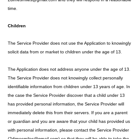
time.
Children
The Service Provider does not use the Application to knowingly
solicit data from or market to children under the age of 13.
The Application does not address anyone under the age of 13.
The Service Provider does not knowingly collect personally
identifiable information from children under 13 years of age. In
the case the Service Provider discover that a child under 13
has provided personal information, the Service Provider will
immediately delete this from their servers. If you are a parent
or guardian and you are aware that your child has provided us
with personal information, please contact the Service Provider
(2dimesmiles@gmail.com) so that they will be able to take the