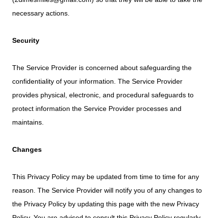
necessary actions.
Security
The Service Provider is concerned about safeguarding the
confidentiality of your information. The Service Provider
provides physical, electronic, and procedural safeguards to
protect information the Service Provider processes and
maintains.
Changes
This Privacy Policy may be updated from time to time for any
reason. The Service Provider will notify you of any changes to
the Privacy Policy by updating this page with the new Privacy
Policy. You are advised to consult this Privacy Policy regularly