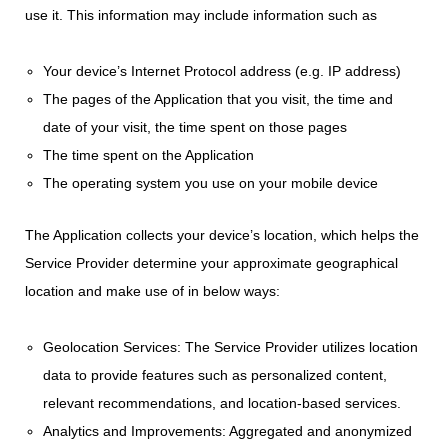
use it. This information may include information such as
Your device’s Internet Protocol address (e.g. IP address)
The pages of the Application that you visit, the time and
date of your visit, the time spent on those pages
The time spent on the Application
The operating system you use on your mobile device
The Application collects your device’s location, which helps the
Service Provider determine your approximate geographical
location and make use of in below ways:
Geolocation Services: The Service Provider utilizes location
data to provide features such as personalized content,
relevant recommendations, and location-based services.
Analytics and Improvements: Aggregated and anonymized