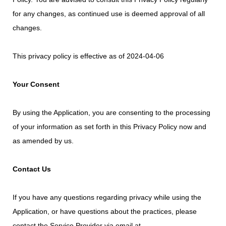
for any changes, as continued use is deemed approval of all
changes.
This privacy policy is effective as of 2024-04-06
Your Consent
By using the Application, you are consenting to the processing
of your information as set forth in this Privacy Policy now and
as amended by us.
Contact Us
If you have any questions regarding privacy while using the
Application, or have questions about the practices, please
contact the Service Provider via email at